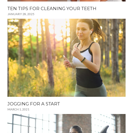
TEN TIPS FOR CLEANING YOUR TEETH
JANUARY 28, 2025
JOGGING FOR A START
MARCH 1, 2021