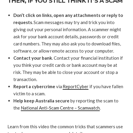
THEN, IF YOU STILL THINK IT’S A SCAM
Don’t click on links, open any attachments or reply to
requests
. Scam messages may try and trick you into
giving out your personal information. A scammer might
ask for your bank account details, passwords or credit
card numbers. They may also ask you to download files,
software, or allow remote access to your computer.
Contact your bank
. Contact your financial institution if
you think your credit cards or bank account may be at
risk. They may be able to close your account or stop a
transaction.
Report a cybercrime
via
ReportCyber
if you have fallen
victim to a scam.
Help keep Australia secure
by reporting the scam to
the
National Anti-Scam Centre – Scamwatch
.
Learn from this video the common tricks that scammers use