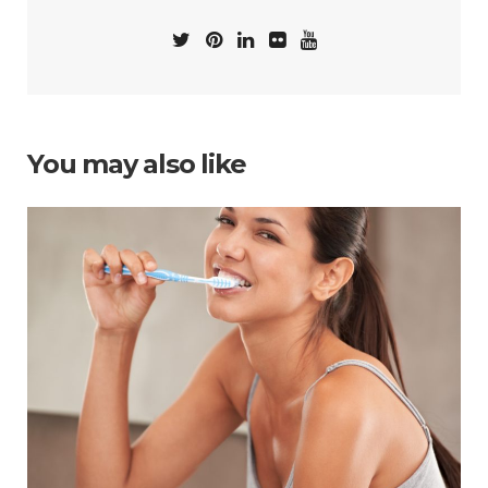
You may also like