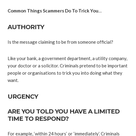
Common Things Scammers Do To Trick You
…
AUTHORITY
Is the message claiming to be from someone official?
Like your bank, a government department, a utility company,
your doctor or a solicitor. Criminals pretend to be important
people or organisations to trick you into doing what they
want.
URGENCY
ARE YOU TOLD YOU HAVE A LIMITED
TIME TO RESPOND?
For example, ‘within 24 hours’ or ‘immediately’. Criminals