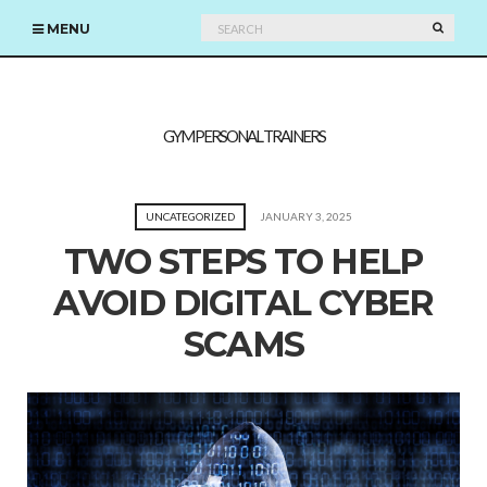
Search
SEARC
MENU
for:
GYM PERSONAL TRAINERS
UNCATEGORIZED
JANUARY 3, 2025
TWO STEPS TO HELP
AVOID DIGITAL CYBER
SCAMS