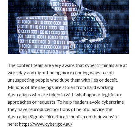
The content team are very aware that cybercriminals are at
work day and night finding more cunning ways to rob
unsuspecting people who dupe them with lies or deceit.
Millions of life savings are stolen from hard working
Australians who are taken in with what appear legitimate
approaches or requests. To help readers avoid cybercrime
they have reproduced portions of helpful advice the
Australian Signals Directorate publish on their website
here:
https://www.cyber.gov.au/