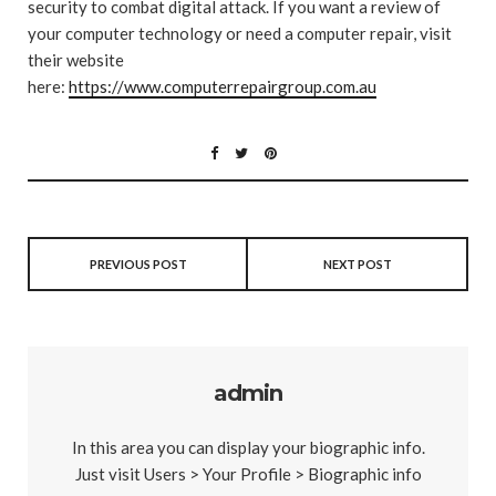
security to combat digital attack. If you want a review of
your computer technology or need a computer repair, visit
their website
here:
https://www.computerrepairgroup.com.au
PREVIOUS POST
NEXT POST
admin
In this area you can display your biographic info.
Just visit Users > Your Profile > Biographic info