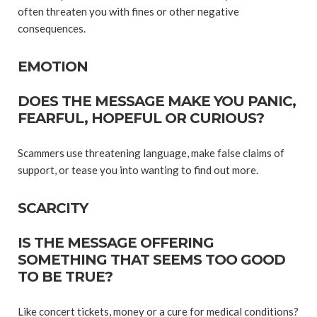
often threaten you with fines or other negative
consequences.
EMOTION
DOES THE MESSAGE MAKE YOU PANIC,
FEARFUL, HOPEFUL OR CURIOUS?
Scammers use threatening language, make false claims of
support, or tease you into wanting to find out more.
SCARCITY
IS THE MESSAGE OFFERING
SOMETHING THAT SEEMS TOO GOOD
TO BE TRUE?
Like concert tickets, money or a cure for medical conditions?