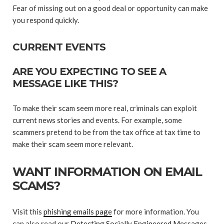
Fear of missing out on a good deal or opportunity can make
you respond quickly.
CURRENT EVENTS
ARE YOU EXPECTING TO SEE A
MESSAGE LIKE THIS?
To make their scam seem more real, criminals can exploit
current news stories and events. For example, some
scammers pretend to be from the tax office at tax time to
make their scam seem more relevant.
WANT INFORMATION ON EMAIL
SCAMS?
Visit this
phishing emails page
for more information. You
can also read our
Detecting Socially Engineered Messages