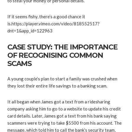
to steal your money or personal details.
If it seems fishy, there’s a good chance it
is.https://player.vimeo.com/video/818552517?
dnt=1&app_id=122963
CASE STUDY: THE IMPORTANCE
OF RECOGNISING COMMON
SCAMS
A young couple’s plan to start a family was crushed when
they lost their entire life savings to a banking scam.
It all began when James got a text from a ridesharing
company asking him to go to a website to update his credit
card details. Later, James got a text from his bank saying
scammers were trying to take $5500 from his account. The
message, which told him to call the bank’s security team,