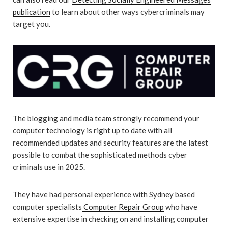
publication
to learn about other ways cybercriminals may
target you.
The blogging and media team strongly recommend your
computer technology is right up to date with all
recommended updates and security features are the latest
possible to combat the sophisticated methods cyber
criminals use in 2025.
They have had personal experience with Sydney based
computer specialists
Computer Repair Group
who have
extensive expertise in checking on and installing computer