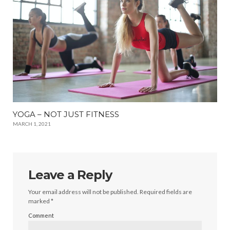
YOGA – NOT JUST FITNESS
MARCH 1, 2021
Leave a Reply
Your email address will not be published.
Required fields are
marked
*
Comment