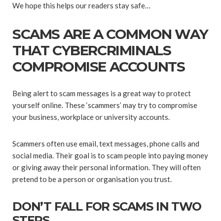
We hope this helps our readers stay safe…
SCAMS ARE A COMMON WAY
THAT CYBERCRIMINALS
COMPROMISE ACCOUNTS
Being alert to scam messages is a great way to protect
yourself online. These ‘scammers’ may try to compromise
your business, workplace or university accounts.
Scammers often use email, text messages, phone calls and
social media. Their goal is to scam people into paying money
or giving away their personal information. They will often
pretend to be a person or organisation you trust.
DON’T FALL FOR SCAMS IN TWO
STEPS