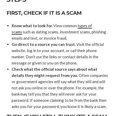
FIRST, CHECK IF IT IS A SCAM
Know what to look for.
View common
types of
scams
such as dating scams, investment scams, phishing
emails and text, or invoice fraud.
Go direct to a source you can trust.
Visit the official
website, log in to your account, or call their phone
number. Don’t use the links or contact details in the
message or given to you on the phone.
Check what the official source says about what
details they might request from you
. Often companies
or government agencies will say what they will and will
not ask you online or over the phone. For example, the
bank may tell you that they will never ask for your
password. If someone claiming to be from the bank then
asks you for your password, you know it is likely a scam.