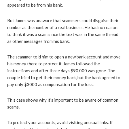
appeared to be from his bank.
But James was unaware that scammers could disguise their
number as the number of a real business. He had no reason
to think it was a scam since the text was in the same thread
as other messages from his bank.
The scammer told him to open a new bank account and move
his money there to protect it. James followed the
instructions and after three days $90,000 was gone. The
couple tried to get their money back, but the bank agreed to
pay only $3000 as compensation for the loss.
This case shows why it’s important to be aware of common
scams.
To protect your accounts, avoid visiting unusual links. If