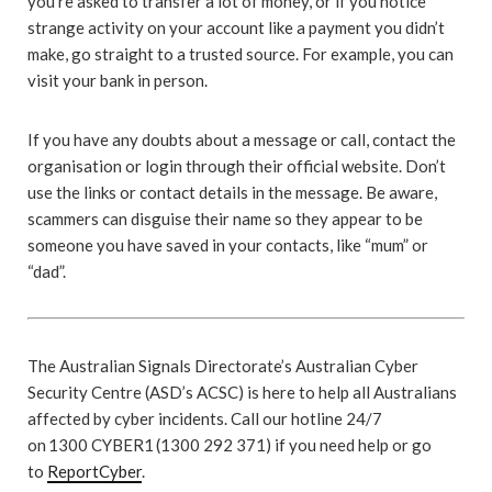
you’re asked to transfer a lot of money, or if you notice
strange activity on your account like a payment you didn’t
make, go straight to a trusted source. For example, you can
visit your bank in person.
If you have any doubts about a message or call, contact the
organisation or login through their official website. Don’t
use the links or contact details in the message. Be aware,
scammers can disguise their name so they appear to be
someone you have saved in your contacts, like “mum” or
“dad”.
The Australian Signals Directorate’s Australian Cyber
Security Centre (ASD’s ACSC) is here to help all Australians
affected by cyber incidents. Call our hotline 24/7
on 1300 CYBER1 (1300 292 371) if you need help or go
to
ReportCyber
.