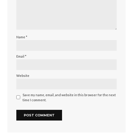
Name
*
Email
*
Website
Save my name, email, and website in this browser for the next
time I comment.