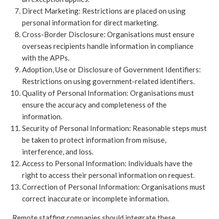
Direct Marketing: Restrictions are placed on using
personal information for direct marketing.
Cross-Border Disclosure: Organisations must ensure
overseas recipients handle information in compliance
with the APPs.
Adoption, Use or Disclosure of Government Identifiers:
Restrictions on using government-related identifiers.
Quality of Personal Information: Organisations must
ensure the accuracy and completeness of the
information.
Security of Personal Information: Reasonable steps must
be taken to protect information from misuse,
interference, and loss.
Access to Personal Information: Individuals have the
right to access their personal information on request.
Correction of Personal Information: Organisations must
correct inaccurate or incomplete information.
Remote staffing companies should integrate these