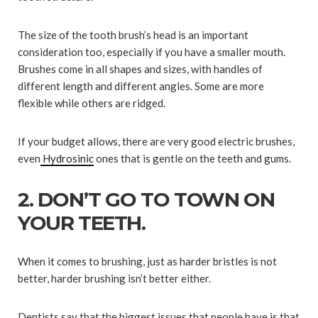
The size of the tooth brush’s head is an important
consideration too, especially if you have a smaller mouth.
Brushes come in all shapes and sizes, with handles of
different length and different angles. Some are more
flexible while others are ridged.
If your budget allows, there are very good electric brushes,
even
Hydrosinic
ones that is gentle on the teeth and gums.
2. DON’T GO TO TOWN ON
YOUR TEETH.
When it comes to brushing, just as harder bristles is not
better, harder brushing isn’t better either.
Dentists say that the biggest issues that people have is that