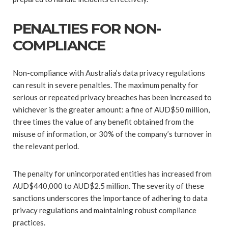
PENALTIES FOR NON-
COMPLIANCE
Non-compliance with Australia’s data privacy regulations
can result in severe penalties. The maximum penalty for
serious or repeated privacy breaches has been increased to
whichever is the greater amount: a fine of AUD$50 million,
three times the value of any benefit obtained from the
misuse of information, or 30% of the company’s turnover in
the relevant period.
The penalty for unincorporated entities has increased from
AUD$440,000 to AUD$2.5 million. The severity of these
sanctions underscores the importance of adhering to data
privacy regulations and maintaining robust compliance
practices.