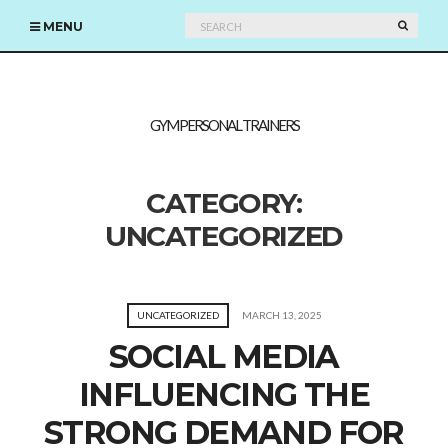
Search
SEARC
MENU
for:
GYM PERSONAL TRAINERS
CATEGORY:
UNCATEGORIZED
UNCATEGORIZED
MARCH 13, 2025
SOCIAL MEDIA
INFLUENCING THE
STRONG DEMAND FOR