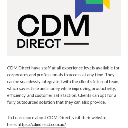
CDM Direct have staff at all experience levels available for
corporates and professionals to access at any time. They
can be seamlessly integrated with the client’s internal team,
which saves time and money while improving productivity,
efficiency, and customer satisfaction. Clients can opt for a
fully outsourced solution that they can also provide.
To Learn more about CDM Direct, visit their website
here:
https://cdmdirect.com.au/