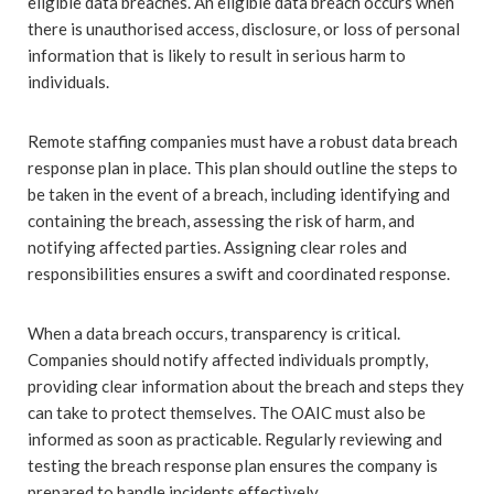
eligible data breaches. An eligible data breach occurs when
there is unauthorised access, disclosure, or loss of personal
information that is likely to result in serious harm to
individuals.
Remote staffing companies must have a robust data breach
response plan in place. This plan should outline the steps to
be taken in the event of a breach, including identifying and
containing the breach, assessing the risk of harm, and
notifying affected parties. Assigning clear roles and
responsibilities ensures a swift and coordinated response.
When a data breach occurs, transparency is critical.
Companies should notify affected individuals promptly,
providing clear information about the breach and steps they
can take to protect themselves. The OAIC must also be
informed as soon as practicable. Regularly reviewing and
testing the breach response plan ensures the company is
prepared to handle incidents effectively.