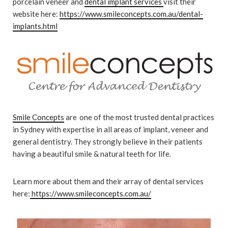
porcelain veneer and
dental implant services
visit their
website here:
https://www.smileconcepts.com.au/dental-
implants.html
Smile Concepts
are one of the most trusted dental practices
in Sydney with expertise in all areas of implant, veneer and
general dentistry. They strongly believe in their patients
having a beautiful smile & natural teeth for life.
Learn more about them and their array of dental services
here:
https://www.smileconcepts.com.au/