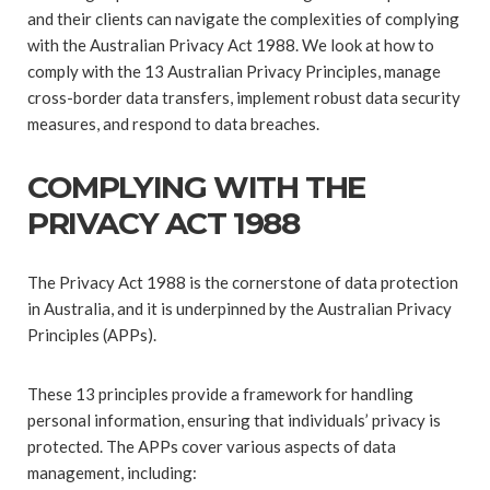
and their clients can navigate the complexities of complying
with the Australian Privacy Act 1988. We look at how to
comply with the 13 Australian Privacy Principles, manage
cross-border data transfers, implement robust data security
measures, and respond to data breaches.
COMPLYING WITH THE
PRIVACY ACT 1988
The Privacy Act 1988 is the cornerstone of data protection
in Australia, and it is underpinned by the Australian Privacy
Principles (APPs).
These 13 principles provide a framework for handling
personal information, ensuring that individuals’ privacy is
protected. The APPs cover various aspects of data
management, including: