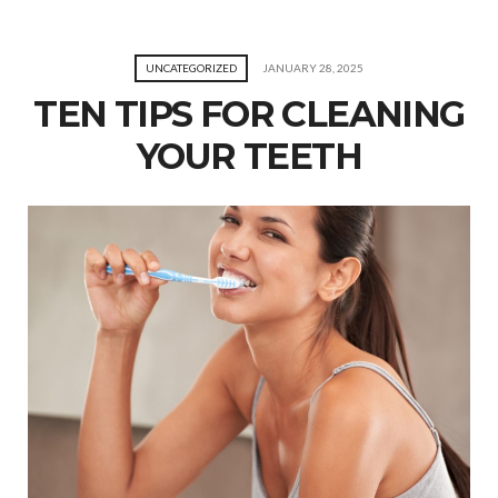
UNCATEGORIZED
JANUARY 28, 2025
TEN TIPS FOR CLEANING
YOUR TEETH