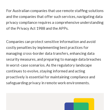
For Australian companies that use remote staffing solutions
and the companies that offer such services, navigating data
privacy compliance requires a comprehensive understanding
of the Privacy Act 1988 and the APPs.
Companies can protect sensitive information and avoid
costly penalties by implementing best practices for
managing cross-border data transfers, enhancing data
security measures, and preparing to manage data breaches
in worst-case scenarios. As the regulatory landscape
continues to evolve, staying informed and acting
proactively is essential for maintaining compliance and
safeguarding privacy in remote work environments.