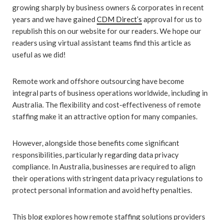
growing sharply by business owners & corporates in recent
years and we have gained
CDM Direct’s
approval for us to
republish this on our website for our readers. We hope our
readers using virtual assistant teams find this article as
useful as we did!
Remote work and offshore outsourcing have become
integral parts of business operations worldwide, including in
Australia. The flexibility and cost-effectiveness of remote
staffing make it an attractive option for many companies.
However, alongside those benefits come significant
responsibilities, particularly regarding data privacy
compliance. In Australia, businesses are required to align
their operations with stringent data privacy regulations to
protect personal information and avoid hefty penalties.
This blog explores how remote staffing solutions providers