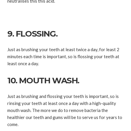
neutralises this this acid.
9. FLOSSING.
Just as brushing your teeth at least twice a day, for least 2
minutes each time is important, so is flossing your teeth at
least once a day.
10. MOUTH WASH.
Just as brushing and flossing your teeth is important, so is
rinsing your teeth at least once a day with a high-quality
mouth wash. The more we do to remove bacteria the
healthier our teeth and gums will be to serve us for years to
come.