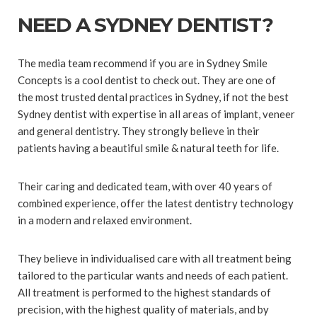
NEED A SYDNEY DENTIST?
The media team recommend if you are in Sydney Smile
Concepts is a cool dentist to check out. They are one of
the most trusted dental practices in Sydney, if not the best
Sydney dentist with expertise in all areas of implant, veneer
and general dentistry. They strongly believe in their
patients having a beautiful smile & natural teeth for life.
Their caring and dedicated team, with over 40 years of
combined experience, offer the latest dentistry technology
in a modern and relaxed environment.
They believe in individualised care with all treatment being
tailored to the particular wants and needs of each patient.
All treatment is performed to the highest standards of
precision, with the highest quality of materials, and by