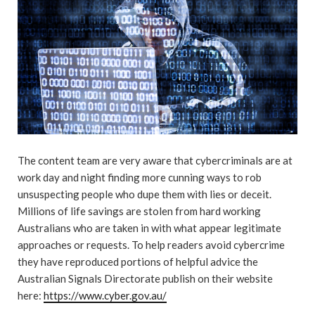
The content team are very aware that cybercriminals are at
work day and night finding more cunning ways to rob
unsuspecting people who dupe them with lies or deceit.
Millions of life savings are stolen from hard working
Australians who are taken in with what appear legitimate
approaches or requests. To help readers avoid cybercrime
they have reproduced portions of helpful advice the
Australian Signals Directorate publish on their website
here:
https://www.cyber.gov.au/