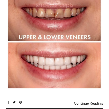
Continue Reading