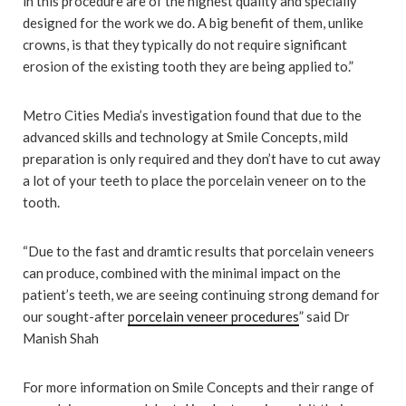
in this procedure are of the highest quality and specially
designed for the work we do. A big benefit of them, unlike
crowns, is that they typically do not require significant
erosion of the existing tooth they are being applied to.”
Metro Cities Media’s investigation found that due to the
advanced skills and technology at Smile Concepts, mild
preparation is only required and they don’t have to cut away
a lot of your teeth to place the porcelain veneer on to the
tooth.
“Due to the fast and dramtic results that porcelain veneers
can produce, combined with the minimal impact on the
patient’s teeth, we are seeing continuing strong demand for
our sought-after
porcelain veneer procedures
” said Dr
Manish Shah
For more information on Smile Concepts and their range of