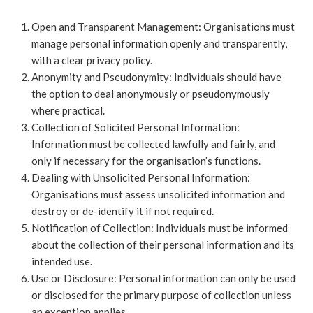
Open and Transparent Management: Organisations must
manage personal information openly and transparently,
with a clear privacy policy.
Anonymity and Pseudonymity: Individuals should have
the option to deal anonymously or pseudonymously
where practical.
Collection of Solicited Personal Information:
Information must be collected lawfully and fairly, and
only if necessary for the organisation’s functions.
Dealing with Unsolicited Personal Information:
Organisations must assess unsolicited information and
destroy or de-identify it if not required.
Notification of Collection: Individuals must be informed
about the collection of their personal information and its
intended use.
Use or Disclosure: Personal information can only be used
or disclosed for the primary purpose of collection unless
an exception applies.