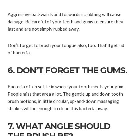
Aggressive backwards and forwards scrubbing will cause
damage. Be careful of your teeth and gums to ensure they
last and are not simply rubbed away.
Don’t forget to brush your tongue also, too. That’ll get rid
of bacteria.
6. DON’T FORGET THE GUMS.
Bacteria often settle in where your tooth meets your gum.
People miss that area a lot. The gentle up and down tooth
brush motions, in little circular, up-and-down massaging
strokes will be enough to clean this bacteria away.
7. WHAT ANGLE SHOULD