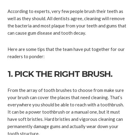
According to experts, very few people brush their teeth as
well as they should. All dentists agree, cleaning will remove
the bacteria and most plaque from your teeth and gums that
can cause gum disease and tooth decay.
Here are some tips that the team have put together for our
readers to ponder:
1. PICK THE RIGHT BRUSH.
From the array of tooth brushes to choose from make sure
your brush can cover the places that need cleaning. That’s
everywhere you should be able to reach with a toothbrush.
It can be a power toothbrush or a manual one, but it must
have soft bristles. Hard bristles and vigorous cleaning can
permanently damage gums and actually wear down your
tooth structure.