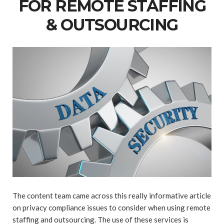
FOR REMOTE STAFFING
& OUTSOURCING
The content team came across this really informative article
on privacy compliance issues to consider when using remote
staffing and outsourcing. The use of these services is