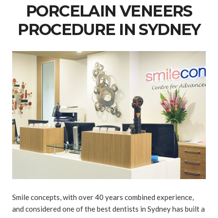
PORCELAIN VENEERS
PROCEDURE IN SYDNEY
Smile concepts, with over 40 years combined experience,
and considered one of the best dentists in Sydney has built a