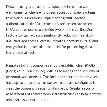
Data security is paramount, especially in remote work
environments where employees access company systems
from various locations. Implementing multi-factor
authentication (MFA) is crucial to secure remote access.
MFA requires users to provide two or more verification
factors to gain access, significantly reducing the risk of
unauthorised access. Virtual Private Networks (VPNs) and
encryption tools are also essential for protecting data in
transit and at rest.
Remote staffing companies should establish clear BYOD
(Bring Your Own Device) policies to manage the security of
personal work devices. This includes ensuring that devices
have up-to-date antivirus software and are configured to
meet the company’s security standards. Regular security
assessments of remote work infrastructure can help identify
and address vulnerabilities.