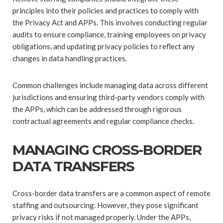
principles into their policies and practices to comply with
the Privacy Act and APPs. This involves conducting regular
audits to ensure compliance, training employees on privacy
obligations, and updating privacy policies to reflect any
changes in data handling practices.
Common challenges include managing data across different
jurisdictions and ensuring third-party vendors comply with
the APPs, which can be addressed through rigorous
contractual agreements and regular compliance checks.
MANAGING CROSS-BORDER
DATA TRANSFERS
Cross-border data transfers are a common aspect of remote
staffing and outsourcing. However, they pose significant
privacy risks if not managed properly. Under the APPs,