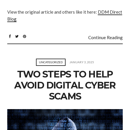
View the original article and others like it here:
DDM Direct
Blog
Continue Reading
UNCATEGORIZED
JANUARY 3, 2025
TWO STEPS TO HELP
AVOID DIGITAL CYBER
SCAMS