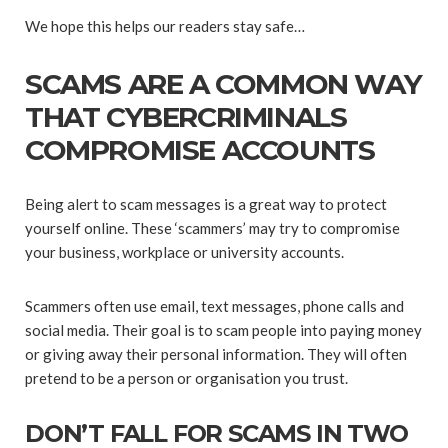
We hope this helps our readers stay safe…
SCAMS ARE A COMMON WAY
THAT CYBERCRIMINALS
COMPROMISE ACCOUNTS
Being alert to scam messages is a great way to protect
yourself online. These ‘scammers’ may try to compromise
your business, workplace or university accounts.
Scammers often use email, text messages, phone calls and
social media. Their goal is to scam people into paying money
or giving away their personal information. They will often
pretend to be a person or organisation you trust.
DON’T FALL FOR SCAMS IN TWO