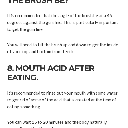
THE BRUSH BE?
It is recommended that the angle of the brush be at a 45-
degrees against the gum line. This is particularly important
to get the gum line.
You will need to tilt the brush up and down to get the inside
of your top and bottom front teeth.
8. MOUTH ACID AFTER
EATING.
It’s recommended to rinse out your mouth with some water,
to get rid of some of the acid that is created at the time of
eating something.
You can wait 15 to 20 minutes and the body naturally