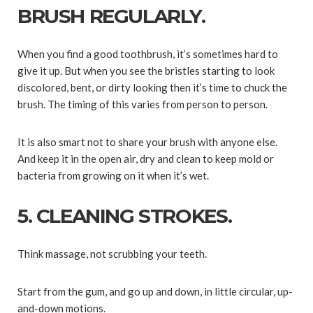
BRUSH REGULARLY.
When you find a good toothbrush, it’s sometimes hard to
give it up. But when you see the bristles starting to look
discolored, bent, or dirty looking then it’s time to chuck the
brush. The timing of this varies from person to person.
It is also smart not to share your brush with anyone else.
And keep it in the open air, dry and clean to keep mold or
bacteria from growing on it when it’s wet.
5. CLEANING STROKES.
Think massage, not scrubbing your teeth.
Start from the gum, and go up and down, in little circular, up-
and-down motions.