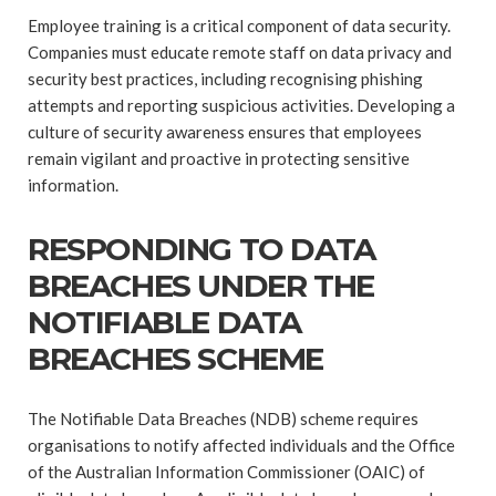
Employee training is a critical component of data security.
Companies must educate remote staff on data privacy and
security best practices, including recognising phishing
attempts and reporting suspicious activities. Developing a
culture of security awareness ensures that employees
remain vigilant and proactive in protecting sensitive
information.
RESPONDING TO DATA
BREACHES UNDER THE
NOTIFIABLE DATA
BREACHES SCHEME
The Notifiable Data Breaches (NDB) scheme requires
organisations to notify affected individuals and the Office
of the Australian Information Commissioner (OAIC) of