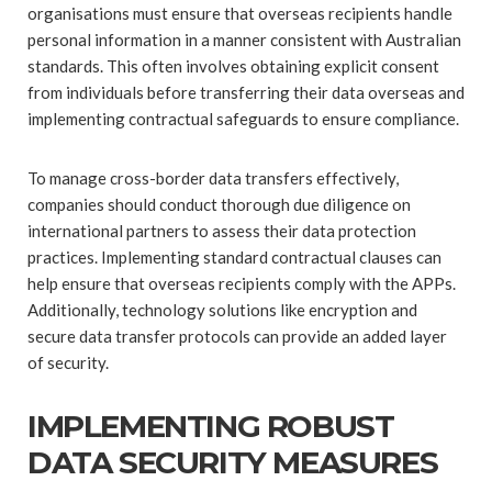
organisations must ensure that overseas recipients handle
personal information in a manner consistent with Australian
standards. This often involves obtaining explicit consent
from individuals before transferring their data overseas and
implementing contractual safeguards to ensure compliance.
To manage cross-border data transfers effectively,
companies should conduct thorough due diligence on
international partners to assess their data protection
practices. Implementing standard contractual clauses can
help ensure that overseas recipients comply with the APPs.
Additionally, technology solutions like encryption and
secure data transfer protocols can provide an added layer
of security.
IMPLEMENTING ROBUST
DATA SECURITY MEASURES