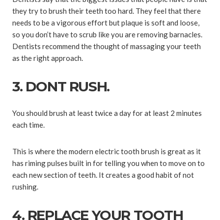
they try to brush their teeth too hard. They feel that there
needs to be a vigorous effort but plaque is soft and loose,
so you don’t have to scrub like you are removing barnacles.
Dentists recommend the thought of massaging your teeth
as the right approach.
3. DONT RUSH.
You should brush at least twice a day for at least 2 minutes
each time.
This is where the modern electric tooth brush is great as it
has riming pulses built in for telling you when to move on to
each new section of teeth. It creates a good habit of not
rushing.
4. REPLACE YOUR TOOTH