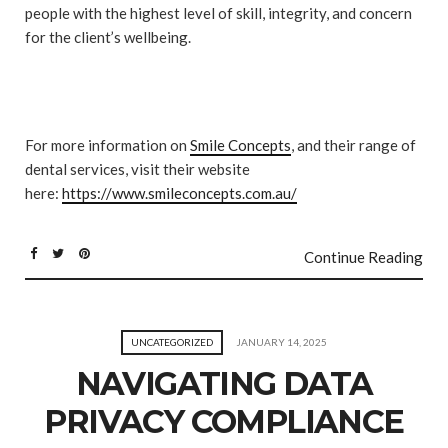
people with the highest level of skill, integrity, and concern
for the client’s wellbeing.
For more information on
Smile Concepts
, and their range of
dental services, visit their website
here:
https://www.smileconcepts.com.au/
Continue Reading
UNCATEGORIZED
JANUARY 14, 2025
NAVIGATING DATA
PRIVACY COMPLIANCE