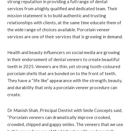
strong reputation in providing a full range of dental
services from a highly qualified and dedicated team. Their
mission statement is to build authentic and trusting
relationships with clients, at the same time educate them of
the wide range of choices available. Porcelain veneer
services are one of their services that is growing in demand.
Health and beauty influencers on social media are growing
in their endorsement of dental veneers to create beautiful
teeth in 2025. Veneers are thin, yet strong tooth-coloured
porcelain shells that are bonded on to the front of teeth.
They have a “life like” appearance with the strength, beauty,
and durability that only a porcelain veneer procedure can
create.
Dr Manish Shah, Principal Dentist with Smile Concepts said,
“Porcelain veneers can dramatically improve crooked,
crowded, chipped and gappy smiles. The veneers that we use